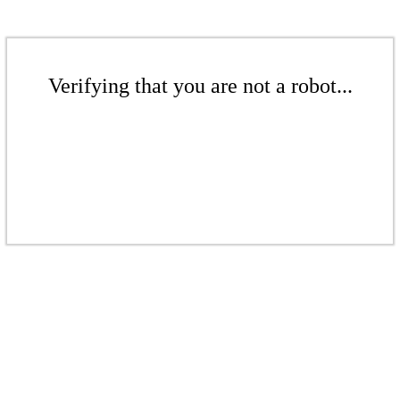
Verifying that you are not a robot...