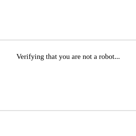
Verifying that you are not a robot...