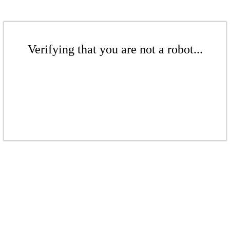
Verifying that you are not a robot...