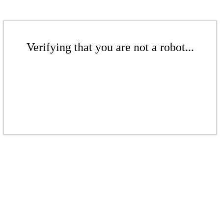
Verifying that you are not a robot...