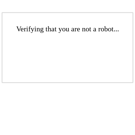
Verifying that you are not a robot...