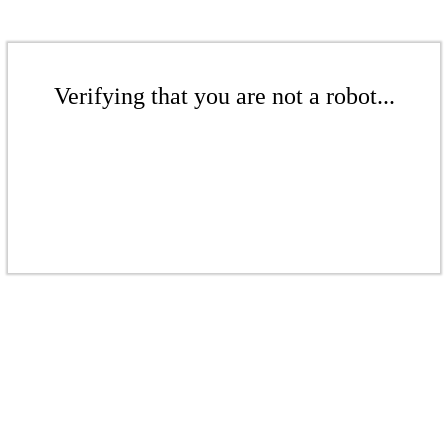
Verifying that you are not a robot...