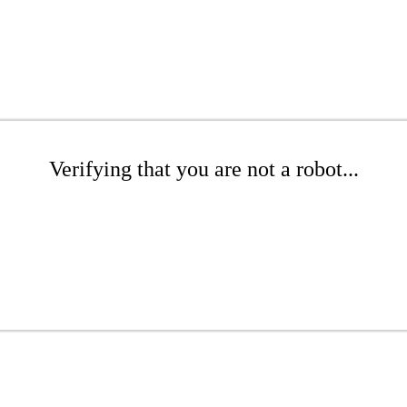
Verifying that you are not a robot...