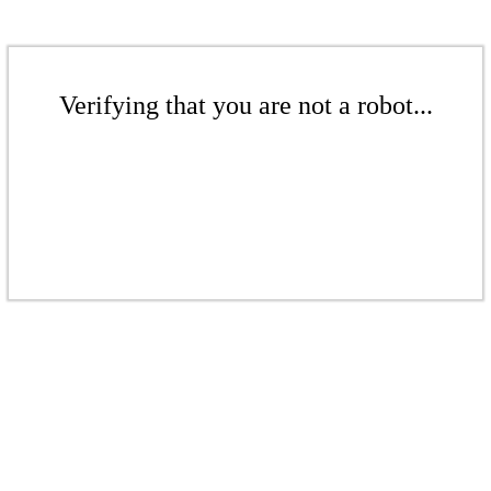
Verifying that you are not a robot...