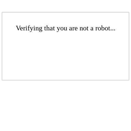
Verifying that you are not a robot...