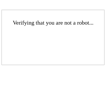
Verifying that you are not a robot...