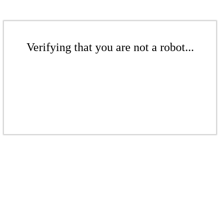
Verifying that you are not a robot...