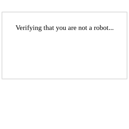
Verifying that you are not a robot...