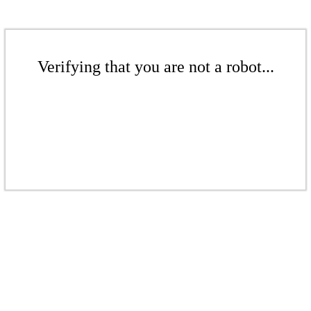
Verifying that you are not a robot...