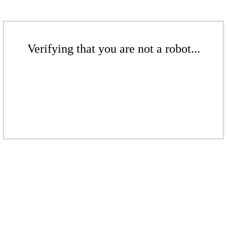
Verifying that you are not a robot...