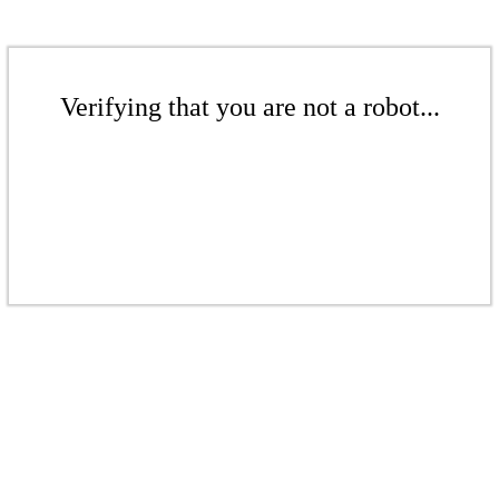
Verifying that you are not a robot...