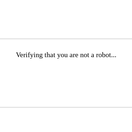
Verifying that you are not a robot...