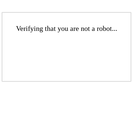
Verifying that you are not a robot...