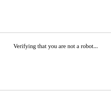
Verifying that you are not a robot...