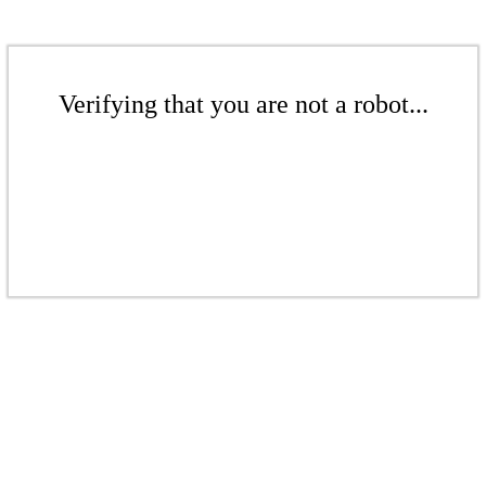
Verifying that you are not a robot...