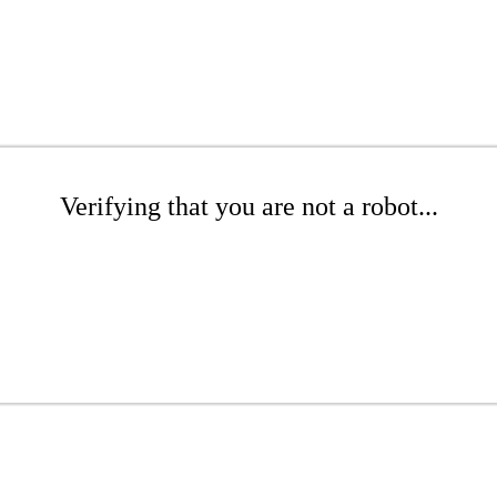
Verifying that you are not a robot...