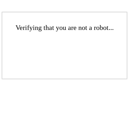
Verifying that you are not a robot...