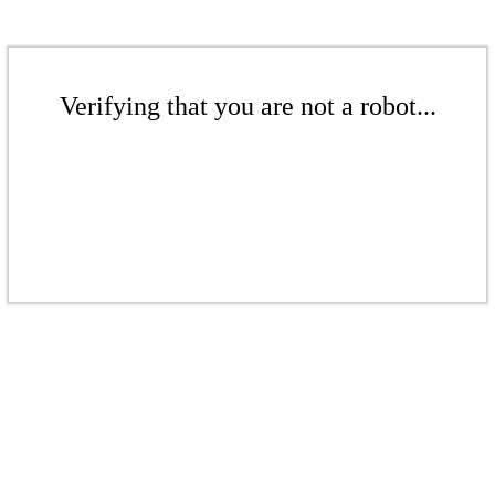
Verifying that you are not a robot...