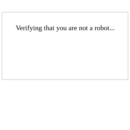
Verifying that you are not a robot...