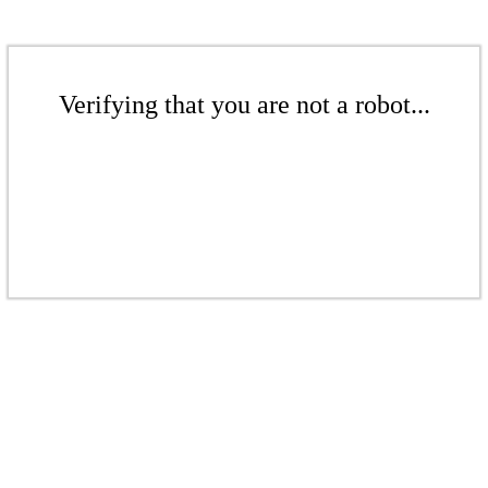
Verifying that you are not a robot...