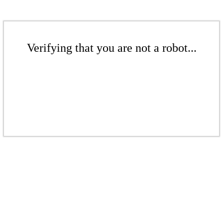
Verifying that you are not a robot...