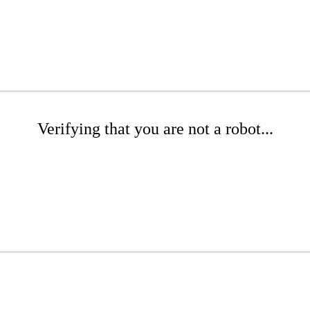
Verifying that you are not a robot...