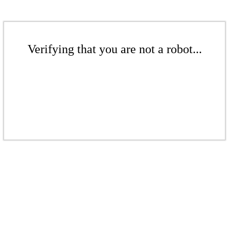
Verifying that you are not a robot...