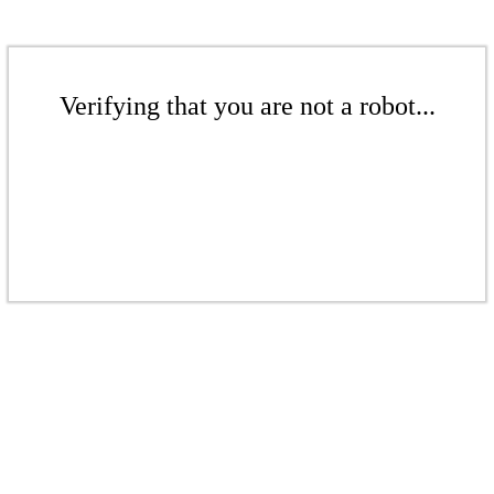
Verifying that you are not a robot...