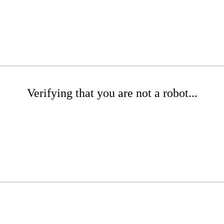
Verifying that you are not a robot...