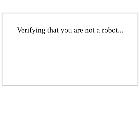
Verifying that you are not a robot...