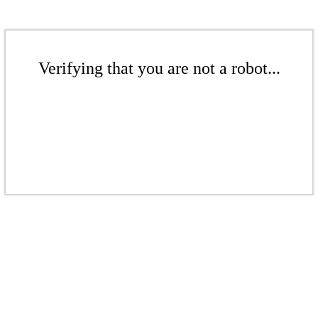
Verifying that you are not a robot...