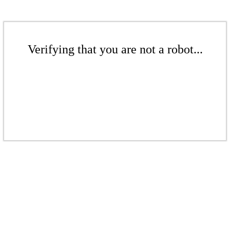
Verifying that you are not a robot...