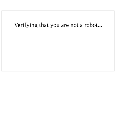
Verifying that you are not a robot...