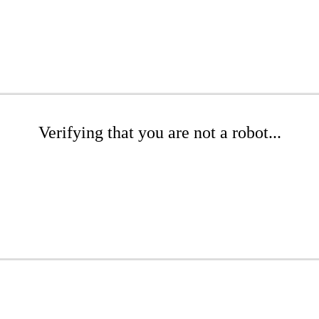
Verifying that you are not a robot...