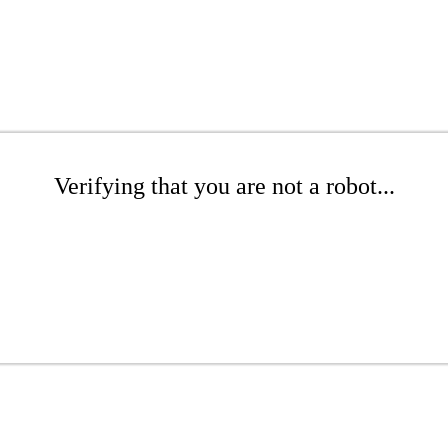
Verifying that you are not a robot...