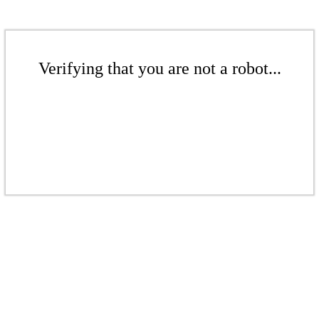
Verifying that you are not a robot...