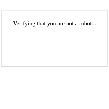
Verifying that you are not a robot...