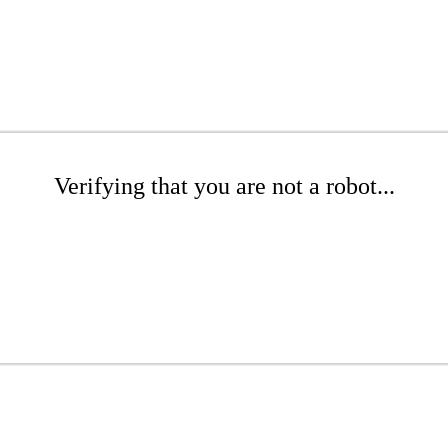
Verifying that you are not a robot...