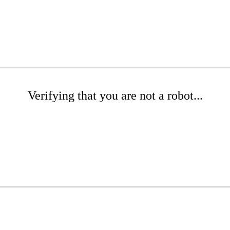
Verifying that you are not a robot...