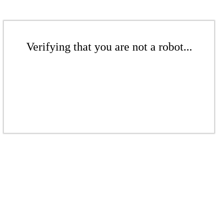
Verifying that you are not a robot...