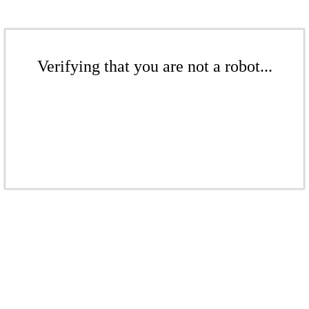
Verifying that you are not a robot...