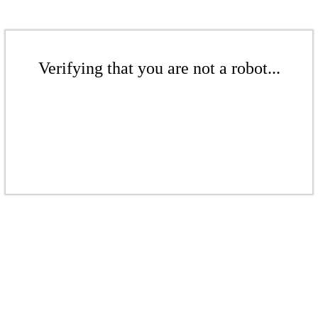
Verifying that you are not a robot...