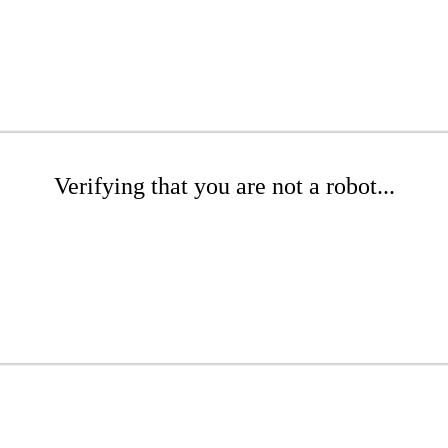
Verifying that you are not a robot...