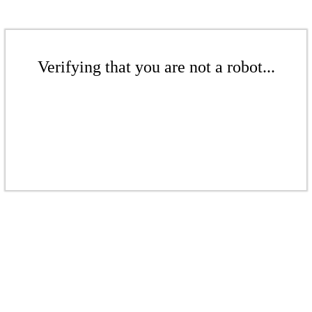
Verifying that you are not a robot...