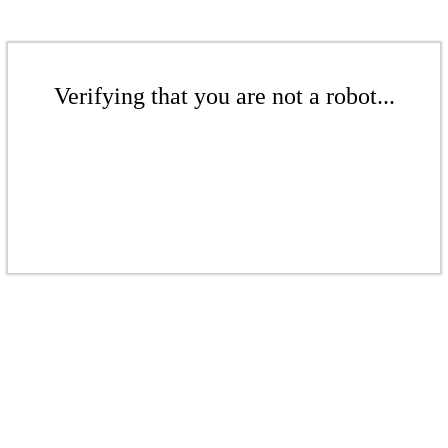
Verifying that you are not a robot...