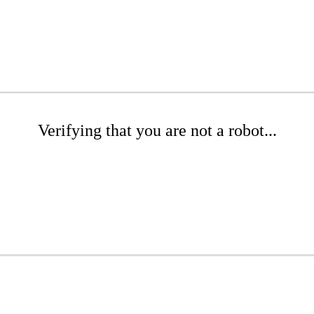
Verifying that you are not a robot...