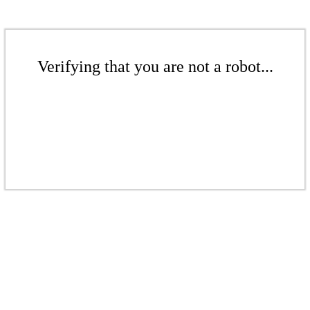
Verifying that you are not a robot...