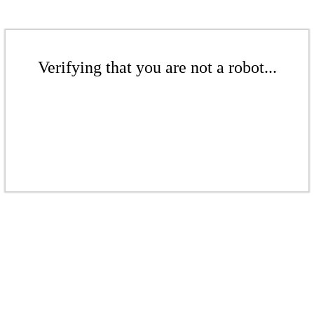
Verifying that you are not a robot...