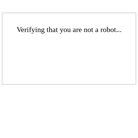
Verifying that you are not a robot...