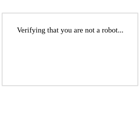
Verifying that you are not a robot...